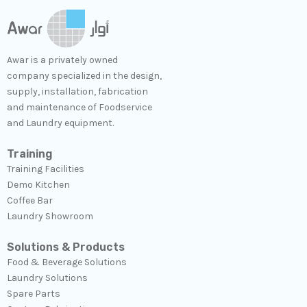
Awar is a privately owned
company specialized in the design,
supply, installation, fabrication
and maintenance of Foodservice
and Laundry equipment.
Training
Training Facilities
Demo Kitchen
Coffee Bar
Laundry Showroom
Solutions & Products
Food & Beverage Solutions
Laundry Solutions​
Spare Parts​