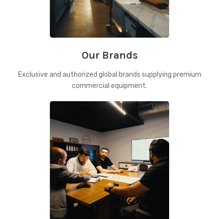
Our Brands
Exclusive and authorized global brands supplying premium
commercial equipment.