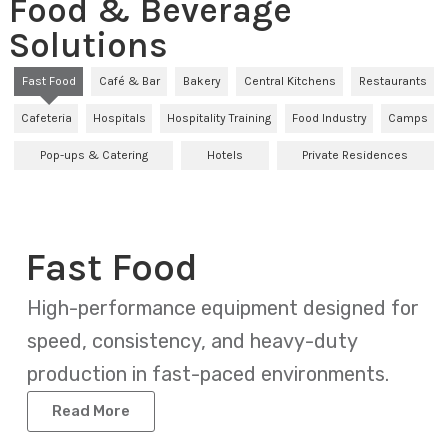
Food & Beverage
Solutions
Fast Food
Café & Bar
Bakery
Central Kitchens
Restaurants
Cafeteria
Hospitals
Hospitality Training
Food Industry
Camps
Pop-ups & Catering
Hotels
Private Residences
Fast Food
High-performance equipment designed for
speed, consistency, and heavy-duty
production in fast-paced environments.
Read More