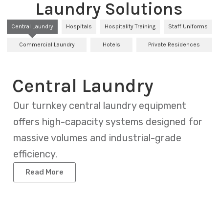
Laundry Solutions
Central Laundry
Hospitals
Hospitality Training
Staff Uniforms
Commercial Laundry
Hotels
Private Residences
Central Laundry
Our turnkey central laundry equipment
offers high-capacity systems designed for
massive volumes and industrial-grade
efficiency.
Read More