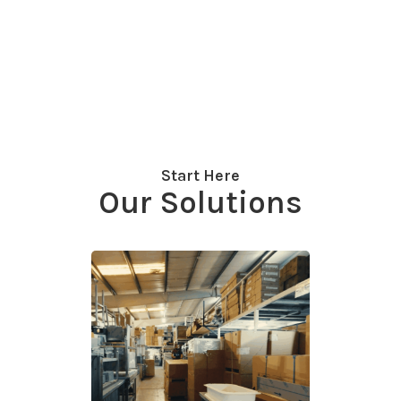
Start Here
Our Solutions