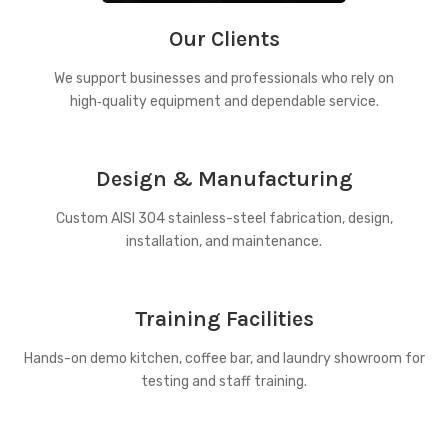
Our Clients
We support businesses and professionals who rely on
high‑quality equipment and dependable service.
Design & Manufacturing
Custom AISI 304 stainless-steel fabrication, design,
installation, and maintenance.
Training Facilities
Hands-on demo kitchen, coffee bar, and laundry showroom for
testing and staff training.