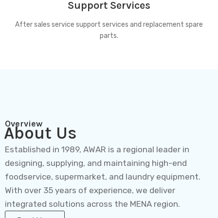
Support Services
After sales service support services and replacement spare
parts.
Overview
About Us
Established in 1989, AWAR is a regional leader in
designing, supplying, and maintaining high-end
foodservice, supermarket, and laundry equipment.
With over 35 years of experience, we deliver
integrated solutions across the MENA region.