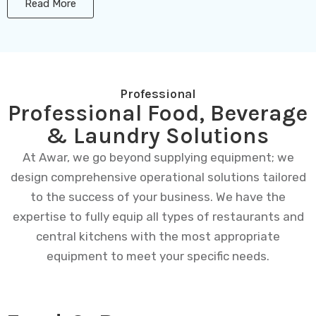
Read More
Professional
Professional Food, Beverage
& Laundry Solutions
At Awar, we go beyond supplying equipment; we
design comprehensive operational solutions tailored
to the success of your business. We have the
expertise to fully equip all types of restaurants and
central kitchens with the most appropriate
equipment to meet your specific needs.