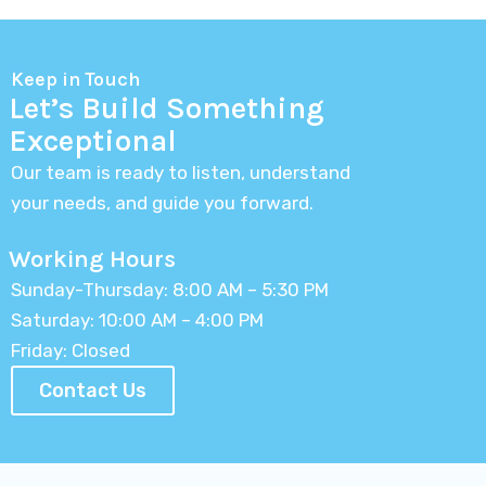
Keep in Touch
Let’s Build Something
Exceptional
Our team is ready to listen, understand
your needs, and guide you forward.
Working Hours
Sunday-Thursday: 8:00 AM – 5:30 PM
Saturday: 10:00 AM – 4:00 PM
Friday: Closed
Contact Us